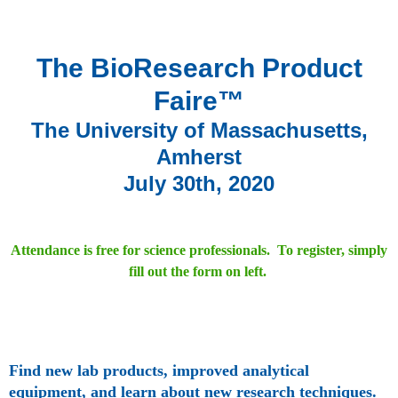
The BioResearch Product
Faire™
The University of Massachusetts,
Amherst
July 30th, 2020
Attendance is free for science professionals. To register, simply
fill out the form on left.
Find new lab products, improved analytical
equipment, and learn about new research techniques.