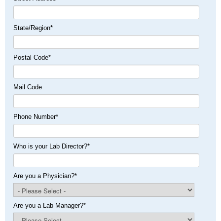
State/Region
*
Postal Code
*
Mail Code
Phone Number
*
Who is your Lab Director?
*
Are you a Physician?
*
Are you a Lab Manager?
*