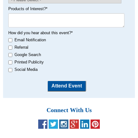
Products of Interest?
*
How did you hear about this event?
*
Email Notification
Referral
Google Search
Printed Publicity
Social Media
Connect With Us