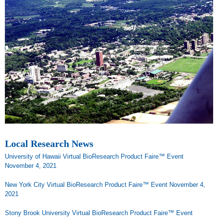
Local Research News
University of Hawaii Virtual BioResearch Product Faire™ Event
November 4, 2021
New York City Virtual BioResearch Product Faire™ Event November 4,
2021
Stony Brook University Virtual BioResearch Product Faire™ Event