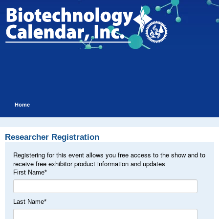
Home
Researcher Registration
Registering for this event allows you free access to the show and to
receive free exhibitor product information and updates
First Name
*
Last Name
*