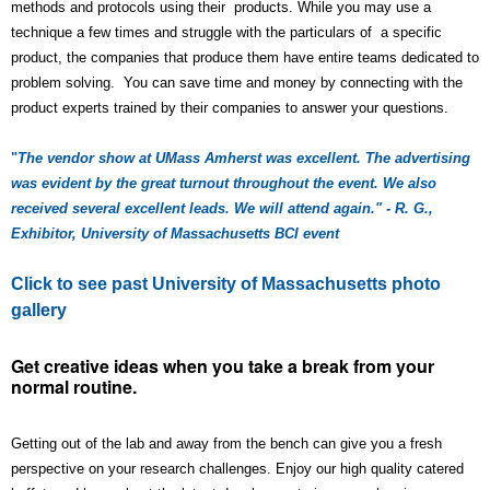
methods and protocols using their products. While you may use a
technique a few times and struggle with the particulars of a specific
product, the companies that produce them have entire teams dedicated to
problem solving. You can save time and money by connecting with the
product experts trained by their companies to answer your questions.
"
The vendor show at UMass Amherst was excellent. The advertising
was evident by the great turnout throughout the event. We also
received several excellent leads. We will attend again." - R. G.,
Exhibitor, University of Massachusetts BCI event
Click to see past University of Massachusetts photo
gallery
Get creative ideas when you take a break from your
normal routine.
Getting out of the lab and away from the bench can give you a fresh
perspective on your research challenges. Enjoy our high quality catered