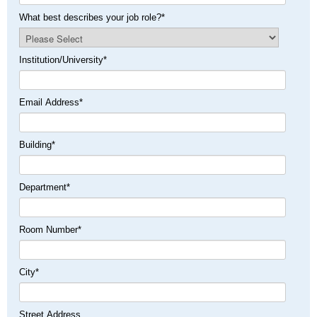
What best describes your job role?
*
Institution/University
*
Email Address
*
Building
*
Department
*
Room Number
*
City
*
Street Address