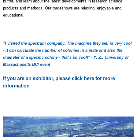
buffet, and learn about the latest developments in research science
products and methods. Our tradeshows are relaxing, enjoyable and
educational.
"I visited the spectrum company. The machine they sell is very cool
- it can calculate the number of colonies in a plate and also the
diameter of a specific colony - that's so cool!" - Y. Z., University of
Massachusetts BCI event
If you are an exhibitor, please click here for more
information