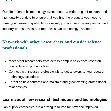
Our life science biotechnology events boast a wide range of relevant and
high quality vendors to ensure that you find the products you need to
meet your research goals. At this event, you and your colleagues will find
industry professionals and the newest lab technology available.
Network with other researchers and outside science
professionals.
Meet other researchers from across campus to explore research
concepts and get new ideas
Connect with industry professionals to get answers to you research
technology questions
Establish new contacts and maintain and grow existing professional
relationships
Learn about new research techniques and technologies.
Lab supply companies are a strong resource for new and improved