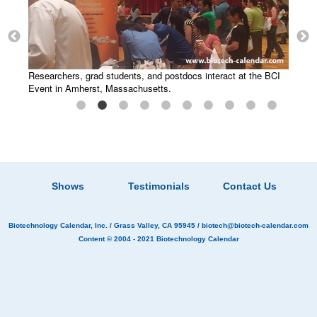
the Amherst BCI Event.
Fisher Scientific is on display at the University of
exhibited at the University of Massachusetts BCI Event.
Massachusetts.
Massachusetts BioResearch Product Faire™.
day - perfect conditions for hosting a University of
Massachusetts BioResearch Product Faire™.
Massachusetts BioResearch Product Faire™.
Researchers, grad students, and postdocs interact at the BCI
Event in Amherst, Massachusetts.
High quality labware on display at the University of
Massachusetts BioResearch Product Faire™.
Five star lab equipment is demonstrated at the University of
Shows
Testimonials
Contact Us
Massachusetts BioResearch Product Faire™.
Biotechnology Calendar, Inc.
/ Grass Valley, CA 95945 /
biotech@biotech-calendar.com
Content © 2004 - 2021
Biotechnology Calendar