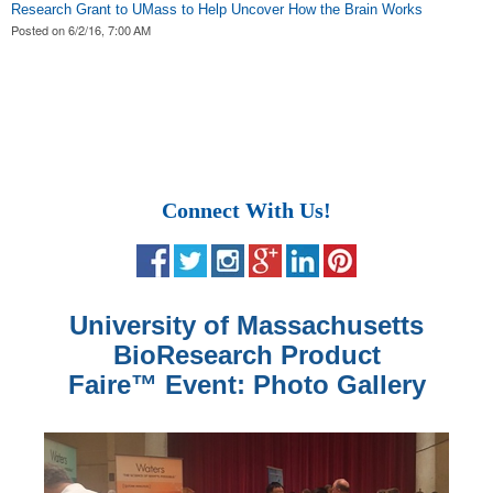
Research Grant to UMass to Help Uncover How the Brain Works
Posted on
6/2/16, 7:00 AM
Connect With Us!
University of Massachusetts
BioResearch Product
Faire
™
Event: Photo Gallery
Scientific research materials of superior quality are featured at
Invitrogen
Visual models pertaining to the life sciences research field are
Quality labware is featured at the BCI Event in Amherst,
Advanced research technology is exhibited at the University of
Wispy cirrus clouds streak the sky on an elegant New England
™ life science research technology from Thermo