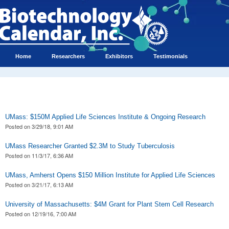
Home
Researchers
Exhibitors
Testimonials
UMass: $150M Applied Life Sciences Institute & Ongoing Research
Posted on
3/29/18, 9:01 AM
UMass Researcher Granted $2.3M to Study Tuberculosis
Posted on
11/3/17, 6:36 AM
UMass, Amherst Opens $150 Million Institute for Applied Life Sciences
Posted on
3/21/17, 6:13 AM
University of Massachusetts: $4M Grant for Plant Stem Cell Research
Posted on
12/19/16, 7:00 AM