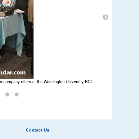
at St. Louis BCI event.
is company offers at the Washington University BCI
works at Washington University BioResearch Product
Contact Us