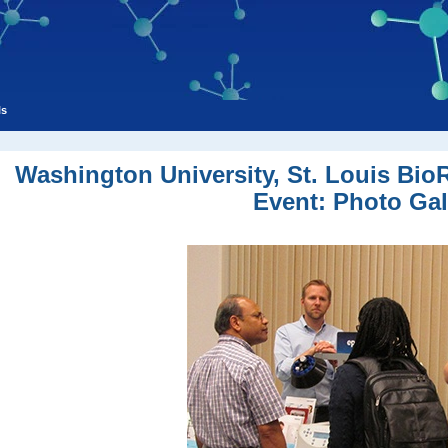
ls
Washington University, St. Louis Bi
Event: Photo Gal
New laboratories being built at Washington University, home of future a
EMD Millipore Lab America ready for science fair at Washington Uni
Happy scientists have beautiful campus views on their way t
Science questions are explored at St. Louis BCI even