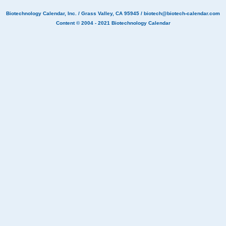
Biotechnology Calendar, Inc.
/ Grass Valley, CA 95945 /
biotech@biotech-calendar.com
Content © 2004 - 2021
Biotechnology Calendar
Biotech labs are invited to Washington University BioResearch Product