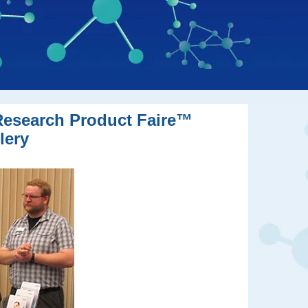
oResearch Product Faire™
lery
ttendees of BioResearch Product Faire™ events.
versity BioResearch Product Faire™ event.
o Washington University BCI event.
t.