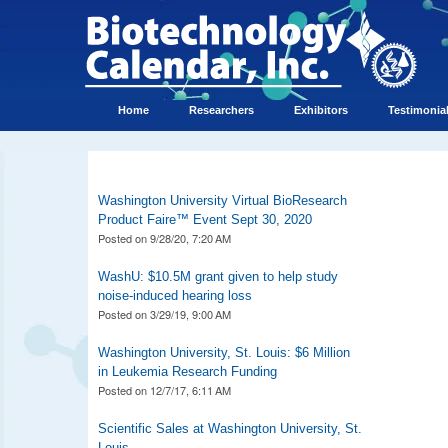
Home
Researchers
Exhibitors
Testimonia
Washington University Virtual BioResearch
Product Faire™ Event Sept 30, 2020
Posted on
9/28/20, 7:20 AM
WashU: $10.5M grant given to help study
noise-induced hearing loss
Posted on
3/29/19, 9:00 AM
Washington University, St. Louis: $6 Million
in Leukemia Research Funding
Posted on
12/7/17, 6:11 AM
Scientific Sales at Washington University, St.
Louis