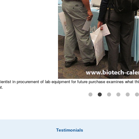
Caisson Labs helps to answer science questions 
ientist in procurement of lab equipment for future purchase examines what th
t.
equipment for the lab bench is displayed, making it easy to observe how it 
e™ event.
Testimonials