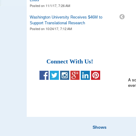
Posted on
11/1/17, 7:26 AM
Washington University Receives $46M to
Support Translational Research
Posted on
10/24/17, 7:12 AM
Connect With Us!
A sc
even
Lab 
Fair
Shows