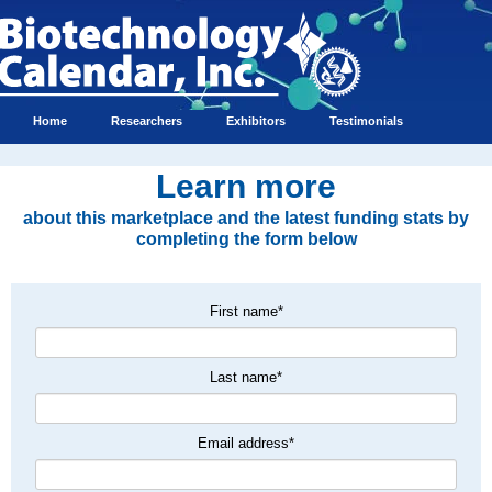
Home
Researchers
Exhibitors
Testimonials
Learn more
about this marketplace and the latest funding stats by
completing the form below
First name
*
Last name
*
Email address
*