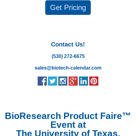
Get
Pricing
Contact Us!
(530) 272-6675
sales@biotech-calendar.com
BioResearch Product Faire™
Event at
The University of Texas,