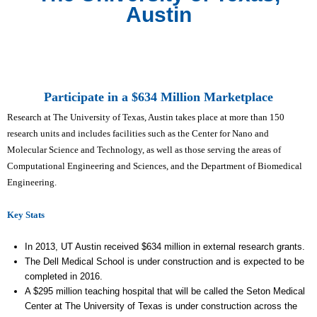
Austin
Participate in a $634 Million Marketplace
Research at The University of Texas, Austin takes place at more than 150
research units and includes facilities such as the Center for Nano and
Molecular Science and Technology, as well as those serving the areas of
Computational Engineering and Sciences, and the Department of Biomedical
Engineering.
Key Stats
In 2013, UT Austin received $634 million in external research grants.
The Dell Medical School is under construction and is expected to be
completed in 2016.
A $295 million teaching hospital that will be called the Seton Medical
Center at The University of Texas is under construction across the