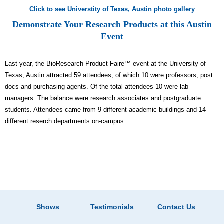
Click to see Universtity of Texas, Austin photo gallery
Demonstrate Your Research Products at this Austin
Event
Last year, the BioResearch Product Faire™ event at the University of
Texas, Austin attracted 59 attendees, of which 10 were professors, post
docs and purchasing agents. Of the total attendees 10 were lab
managers. The balance were research associates and postgraduate
students. Attendees came from 9 different academic buildings and 14
different reserch departments on-campus.
Shows
Testimonials
Contact Us