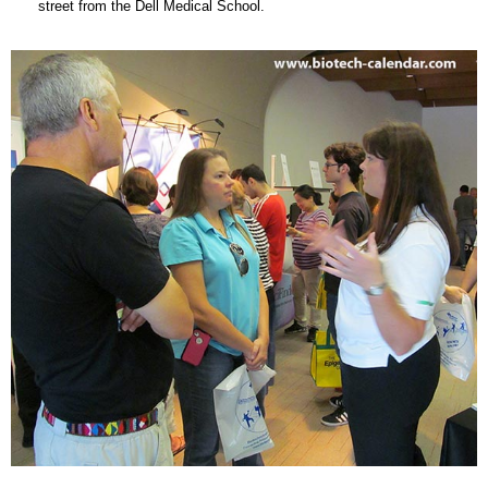
street from the Dell Medical School.