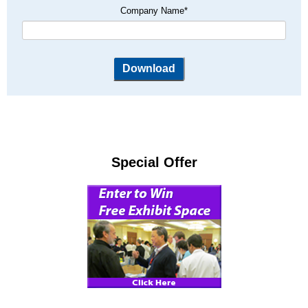
Company Name
*
Special Offer