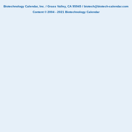
Biotechnology Calendar, Inc.
/ Grass Valley, CA 95945 /
biotech@biotech-calendar.com
Content © 2004 - 2021
Biotechnology Calendar