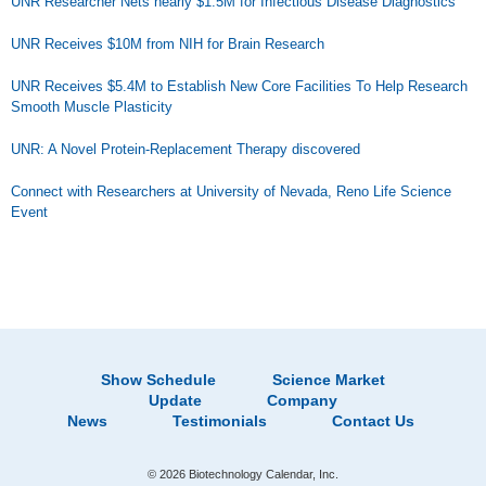
UNR Researcher Nets nearly $1.5M for Infectious Disease Diagnostics
UNR Receives $10M from NIH for Brain Research
UNR Receives $5.4M to Establish New Core Facilities To Help Research
Smooth Muscle Plasticity
UNR: A Novel Protein-Replacement Therapy discovered
Connect with Researchers at University of Nevada, Reno Life Science
Event
Show Schedule
Science Market
Update
Company
News
Testimonials
Contact Us
© 2026 Biotechnology Calendar, Inc.