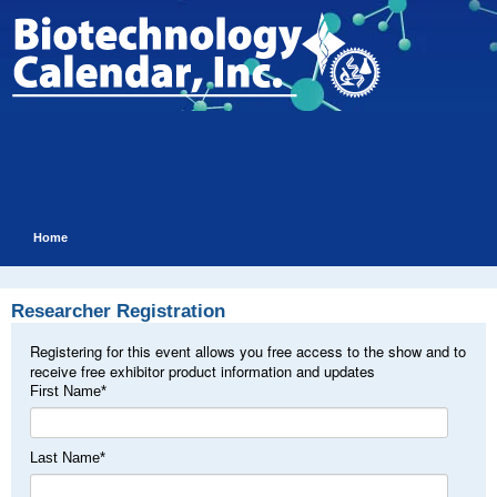
Home
Researcher Registration
Registering for this event allows you free access to the show and to
receive free exhibitor product information and updates
First Name
*
Last Name
*