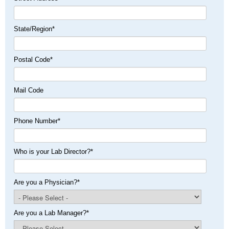
State/Region
*
Postal Code
*
Mail Code
Phone Number
*
Who is your Lab Director?
*
Are you a Physician?
*
Are you a Lab Manager?
*