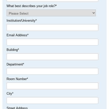
What best describes your job role?
*
Institution/University
*
Email Address
*
Building
*
Department
*
Room Number
*
City
*
Street Address