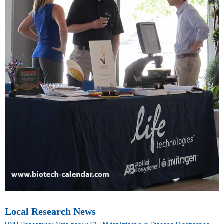
Local Research News