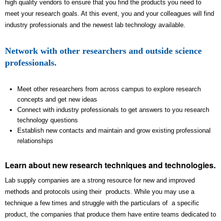
high quality vendors to ensure that you find the products you need to
meet your research goals. At this event, you and your colleagues will find
industry professionals and the newest lab technology available.
Network with other researchers and outside science
professionals.
Meet other researchers from across campus to explore research
concepts and get new ideas
Connect with industry professionals to get answers to you research
technology questions
Establish new contacts and maintain and grow existing professional
relationships
Learn about new research techniques and technologies.
Lab supply companies are a strong resource for new and improved
methods and protocols using their products. While you may use a
technique a few times and struggle with the particulars of a specific
product, the companies that produce them have entire teams dedicated to