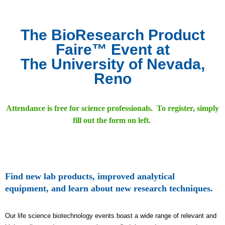
The BioResearch Product
Faire™ Event at
The University of Nevada,
Reno
Attendance is free for science professionals. To register, simply
fill out the form on left.
Find new lab products, improved analytical
equipment, and learn about new research techniques.
Our life science biotechnology events boast a wide range of relevant and