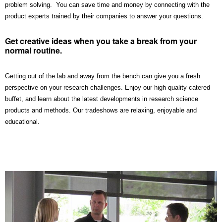
problem solving. You can save time and money by connecting with the
product experts trained by their companies to answer your questions.
Get creative ideas when you take a break from your
normal routine.
Getting out of the lab and away from the bench can give you a fresh
perspective on your research challenges. Enjoy our high quality catered
buffet, and learn about the latest developments in research science
products and methods. Our tradeshows are relaxing, enjoyable and
educational.