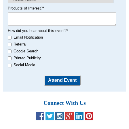
Products of Interest?
*
How did you hear about this event?
*
Email Notification
Referral
Google Search
Printed Publicity
Social Media
Connect With Us