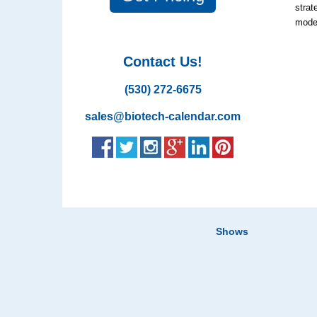
strat
model
Contact Us!
(530) 272-6675
sales@biotech-calendar.com
Shows