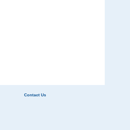
Contact Us