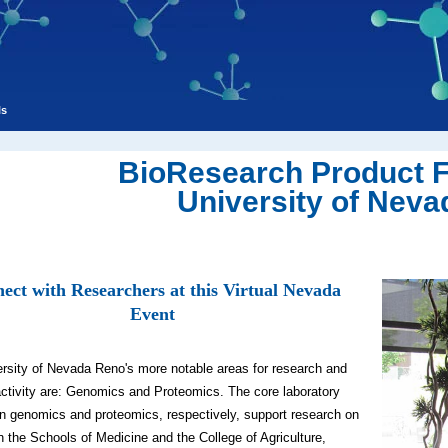
ls
BioResearch Product 
University of Neva
ect with Researchers at this Virtual Nevada
Event
rsity of Nevada Reno's more notable areas for research and
activity are: Genomics and Proteomics. The core laboratory
s in genomics and proteomics, respectively, support research on
 the Schools of Medicine and the College of Agriculture,