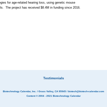
egies for age-related hearing loss, using genetic mouse
s. The project has received $8.4M in funding since 2016.
Testimonials
Biotechnology Calendar, Inc.
/ Grass Valley, CA 95945 /
biotech@biotech-calendar.com
Content © 2004 - 2021
Biotechnology Calendar