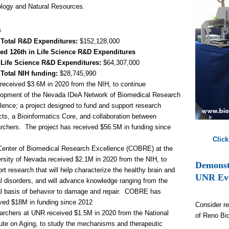
logy and Natural Resources.
s
 Total R&D Expenditures
:
$
152,128
,000
ed 126th
in Life Science R&D Expenditures
 Life Science R&D Expenditures:
$
64,307
,000
 Total NIH funding:
$28,745,990
eceived $3.6M in 2020 from the NIH, to continue
lopment of the Nevada IDeA Network of Biomedical Research
lence; a project designed to fund and support research
cts, a Bioinformatics Core, and collaboration between
rchers. The project has received $56.5M in funding since
.
Click
Center of Biomedical Research Excellence (COBRE) at the
rsity of Nevada received $2.1M in 2020 from the NIH, to
Demonstr
rt research that will help characterize the healthy brain and
UNR Ev
l disorders, and will advance knowledge ranging from the
l basis of behavior to damage and repair. COBRE has
ved $18M in funding since 2012
Consider re
rchers at UNR received $1.5M in 2020 from the National
of Reno Bi
tute on Aging, to study the mechanisms and therapeutic