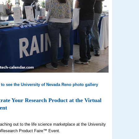
 to see the University of Nevada Reno photo gallery
ate Your Research Product at the Virtual
ent
aching out to the life science marketplace at the University
oResearch Product Faire™ Event.