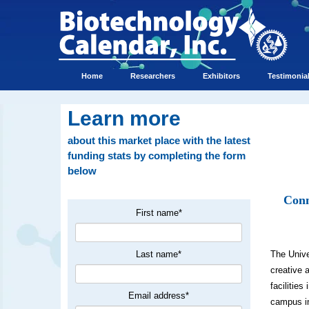
Home
Researchers
Exhibitors
Testimonia
Learn more
about this market place with the latest
funding stats by completing the form
below
Conn
First name
*
Last name
*
The Unive
creative 
facilitie
Email address
*
campus in