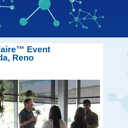
Faire™
Event
da, Reno