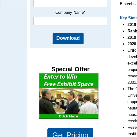
Biotechno
Company Name
*
Key Stat
2019
Rank
2019
2020
UNR r
deve
excel
Special Offer
proje
resea
2001
The 
Unive
suppo
neura
neura
recei
Resea
Get
Pricing
Insti