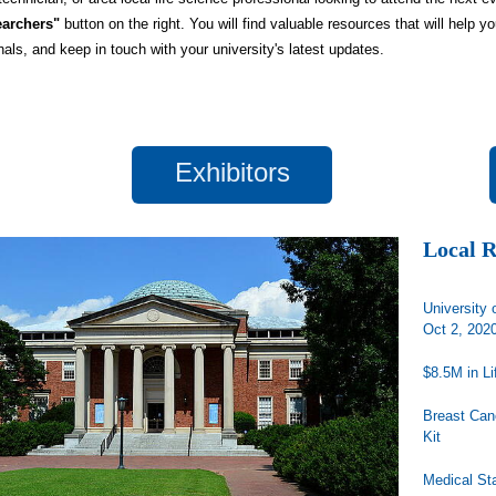
archers"
button on the right. You will find valuable resources that will help y
nals, and keep in touch with your university's latest updates.
Exhibitors
Local 
University 
Oct 2, 202
$8.5M in L
Breast Can
Kit
Medical St