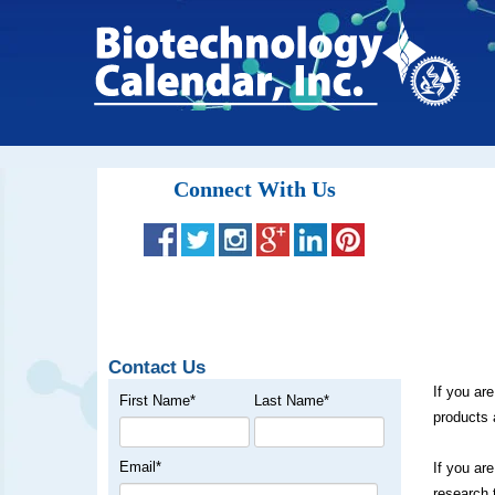
Connect With Us
Contact Us
If you ar
First Name
*
Last Name
*
products 
Email
*
If you ar
research 