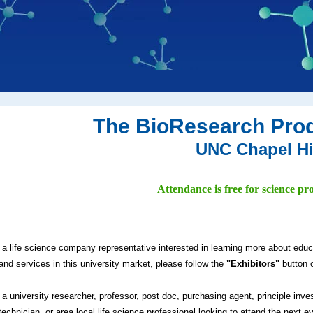
The BioResearch Pro
UNC Chapel Hi
Attendance is free for science pro
e a life science company representative interested in learning more about edu
and services in this university market, please follow the
"Exhibitors"
button o
e a university researcher, professor, post doc, purchasing agent, principle inve
technician, or area local life science professional looking to attend the next e