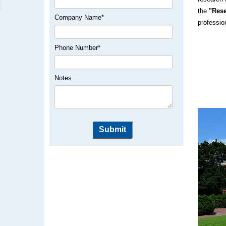
the
"Rese
Company Name
*
professio
Phone Number
*
Notes