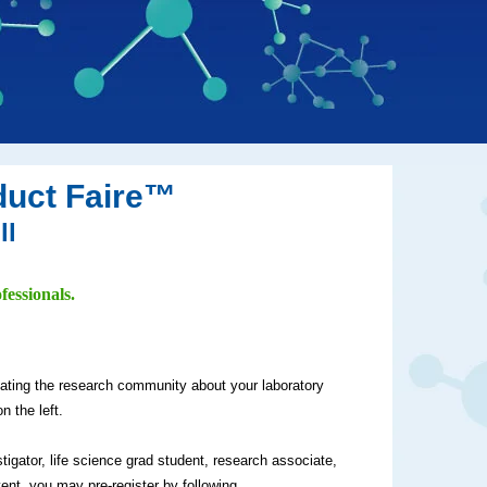
duct Faire™
ll
fessionals.
cating the research community about your laboratory
n the left.
stigator, life science grad student, research associate,
vent, you may pre-register by following