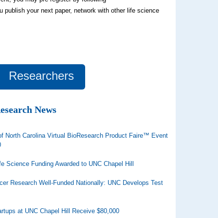
ou publish your next paper, network with other life science
Researchers
Research News
of North Carolina Virtual BioResearch Product Faire™ Event
0
ife Science Funding Awarded to UNC Chapel Hill
cer Research Well-Funded Nationally: UNC Develops Test
artups at UNC Chapel Hill Receive $80,000