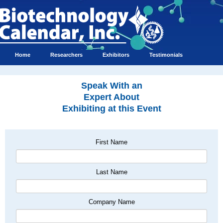
Home
Researchers
Exhibitors
Testimonials
Speak With an
Expert About
Exhibiting at this Event
First Name
Last Name
Company Name