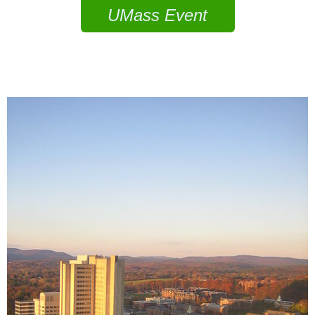
UMass Event