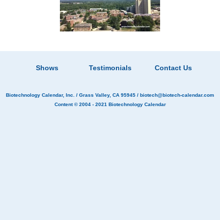
Shows
Testimonials
Contact Us
Biotechnology Calendar, Inc.
/ Grass Valley, CA 95945 /
biotech@biotech-calendar.com
Content © 2004 - 2021
Biotechnology Calendar