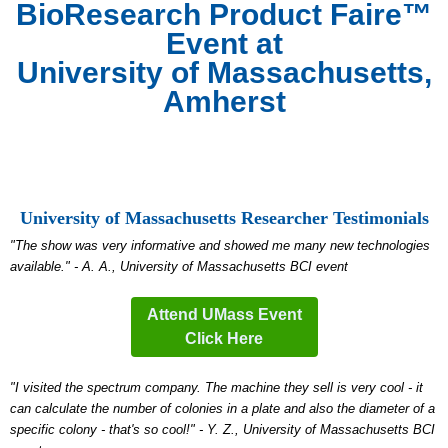
BioResearch Product Faire™
Event at
University of Massachusetts,
Amherst
University of Massachusetts Researcher Testimonials
"The show was very informative and showed me many new technologies
available." - A. A., University of Massachusetts BCI event
Attend UMass Event
Click Here
"I visited the spectrum company. The machine they sell is very cool - it
can calculate the number of colonies in a plate and also the diameter of a
specific colony - that's so cool!" - Y. Z., University of Massachusetts BCI