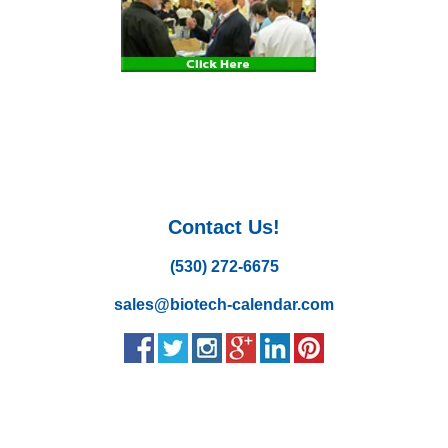
Contact Us!
(530) 272-6675
sales@biotech-calendar.com