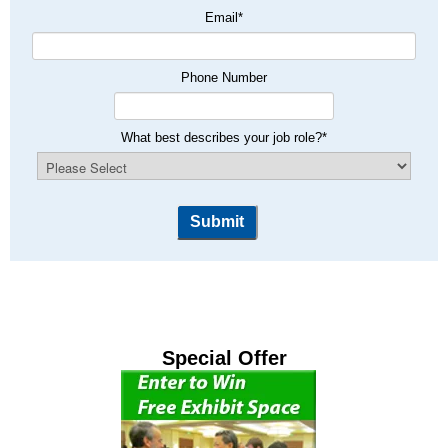
Email
*
Phone Number
What best describes your job role?
*
Special Offer