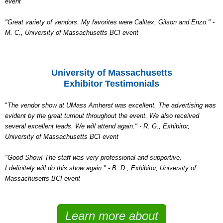
event
"Great variety of vendors. My favorites were Calitex, Gilson and Enzo." -
M. C., University of Massachusetts BCI event
University of Massachusetts
Exhibitor Testimonials
"
The vendor show at UMass Amherst was excellent. The advertising was
evident by the great turnout throughout the event. We also received
several excellent leads. We will attend again." - R. G., Exhibitor,
University of Massachusetts BCI event
"Good Show! The staff was very professional and supportive.
I definitely will do this show again." - B. D., Exhibitor, University of
Massachusetts BCI event
Learn more about