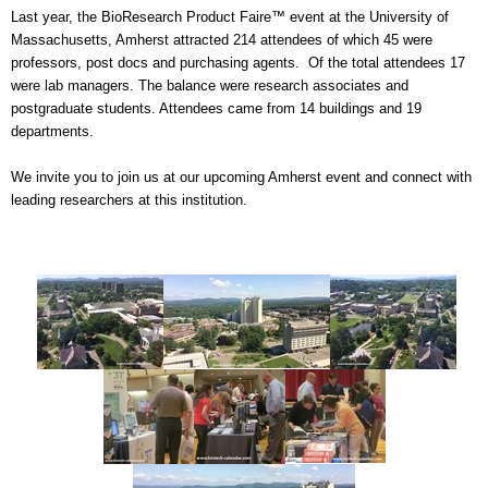
Last year, the BioResearch Product Faire™ event at the University of
Massachusetts, Amherst attracted 214 attendees
of which 45 were
professors, post docs and purchasing agents. Of the total attendees 17
were lab managers. The balance were research associates and
postgraduate students. Attendees came from 14 buildings and 19
departments.
We invite you to join us at our upcoming Amherst event and connect with
leading researchers at this institution.