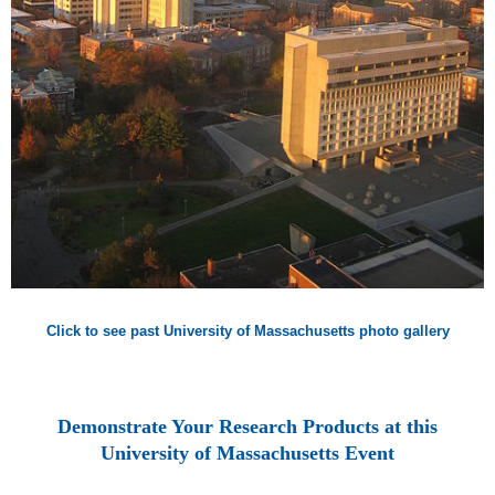
Click to see past University of Massachusetts photo gallery
Demonstrate Your Research Products at this
University of Massachusetts Event