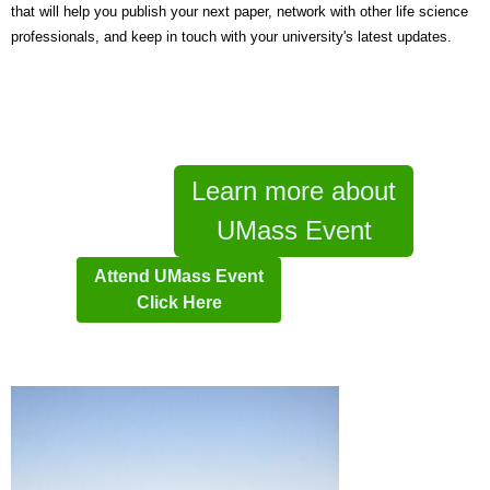
that will help you publish your next paper, network with other life science
professionals, and keep in touch with your university's latest updates.
Learn more about
UMass Event
Attend UMass Event
Click Here