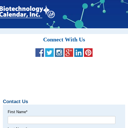
Connect With Us
Contact Us
First Name
*