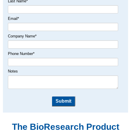
Last Name
*
Email
*
Company Name
*
Phone Number
*
Notes
The BioResearch Product