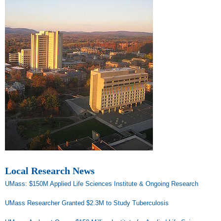
Local Research News
UMass: $150M Applied Life Sciences Institute & Ongoing Research
UMass Researcher Granted $2.3M to Study Tuberculosis