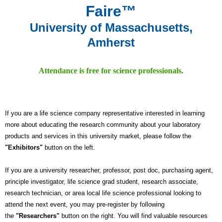
Faire™
University of Massachusetts,
Amherst
Attendance is free for science professionals.
If you are a life science company representative interested in learning
more about educating the research community about your laboratory
products and services in this university market, please follow the
"Exhibitors"
button on the left.
If you are a university researcher, professor, post doc, purchasing agent,
principle investigator, life science grad student, research associate,
research technician, or area local life science professional looking to
attend the next event, you may pre-register by following
the
"Researchers"
button on the right. You will find valuable resources