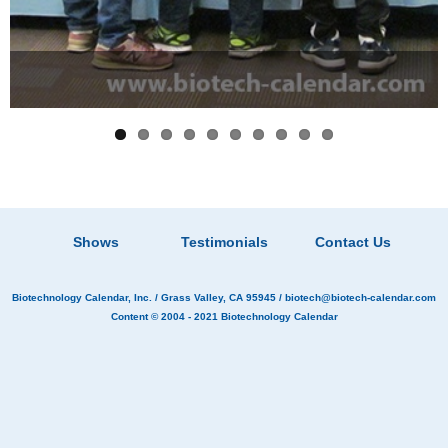
Shows
Testimonials
Contact Us
Biotechnology Calendar, Inc.
/ Grass Valley, CA 95945 /
biotech@biotech-calendar.com
Content © 2004 - 2021
Biotechnology Calendar