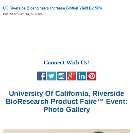
UC Riverside Bioengineers Increase Biofuel Yield By 50%
Posted on
8/21/14, 5:00 AM
Connect With Us!
University Of California, Riverside
BioResearch Product Faire
™
Event:
Photo Gallery