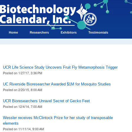
Home
Researchers
Exhibitors
Testimonials
UCR Life Science Study Uncovers Fruit Fly Metamorphosis Trigger
Posted on
1/27/17, 3:36 PM
UC Riverside Bioresearcher Awarded $1M for Mosquito Studies
Posted on
2/20/15, 8:00 AM
UCR Bioresearchers Unravel Secret of Gecko Feet
Posted on
12/4/14, 7:00 AM
Wessler receives McClintock Prize for her study of transposable
elements
Posted on
11/11/14, 9:00 AM