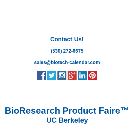
Contact Us!
(530) 272-6675
sales@biotech-calendar.com
BioResearch Product Faire™
UC Berkeley