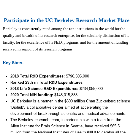
Participate in the UC Berkeley Research Market Place
Berkeley is consistently rated among the top institutions in the world for the
quality and breadth of its research enterprise, for the scholarly distinction of its
faculty, for the excellence of its Ph.D. programs, and for the amount of funding
received in support of its research programs.
Key Stats:
2018 Total R&D Expenditures
:
$
796,505,000
Ranked 29th
in Total R&D Expenditures
2018 Life Science R&D Expenditures:
$
234,055,000
2020 Total NIH funding:
$148,015,888
UC Berkeley is a partner in the $600 million Chan Zuckerberg science
‘Biohub’, a collaborative center aimed at accelerating the
development of breakthrough scientific and medical advancements.
The Berkeley research team, in partnership with a team from the
Allen Institute for Brain Science in Seattle, have received $65.5
million from the National Institutes of Health (NIH) to catalog all the