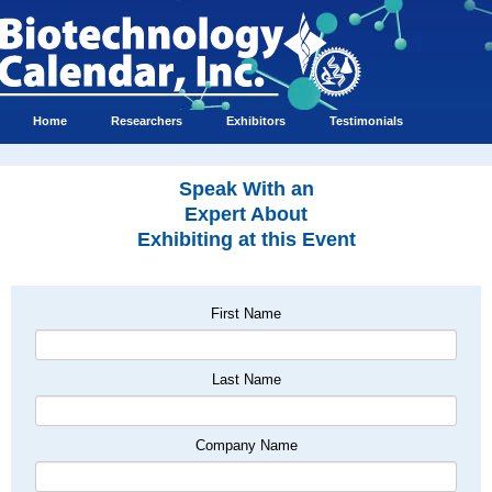
Home
Researchers
Exhibitors
Testimonials
Speak With an
Expert About
Exhibiting at this Event
First Name
Last Name
Company Name