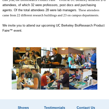
attendees, of which 32 were professors, post docs and purchasing
agents. Of the total attendees 28 were lab managers.
These attendees
came from 22 different research buildings and 23 on campus departments.
We invite you to attend our upcoming UC Berkeley BioResearch Product
Faire™ event.
Shows
Testimonials
Contact Us