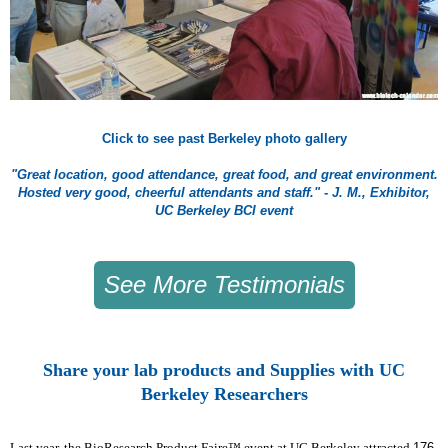
Click to see past Berkeley photo gallery
"Great location, good attendance, great food, and great environment.
Hosted very good, cheerful attendants and staff." - J. M., Exhibitor,
UC Berkeley BCI event
See More Testimonials
Share your lab products and Supplies with UC
Berkeley Researchers
Last year, the BioResearch Product Faire™ event at UC Berkeley attracted
176