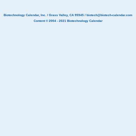
Biotechnology Calendar, Inc.
/ Grass Valley, CA 95945 /
biotech@biotech-calendar.com
Content © 2004 - 2021
Biotechnology Calendar