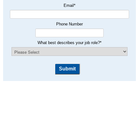
Email
*
Phone Number
What best describes your job role?
*