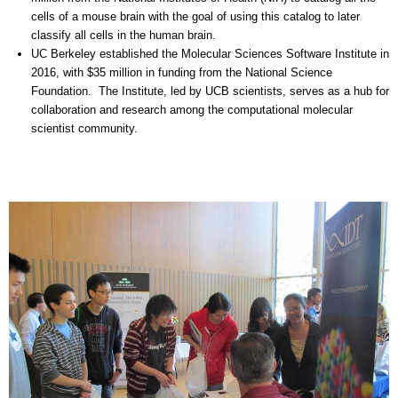
cells of a mouse brain with the goal of using this catalog to later
classify all cells in the human brain.
UC Berkeley established the Molecular Sciences Software Institute in
2016, with $35 million in funding from the National Science
Foundation. The Institute, led by UCB scientists, serves as a hub for
collaboration and research among the computational molecular
scientist community.