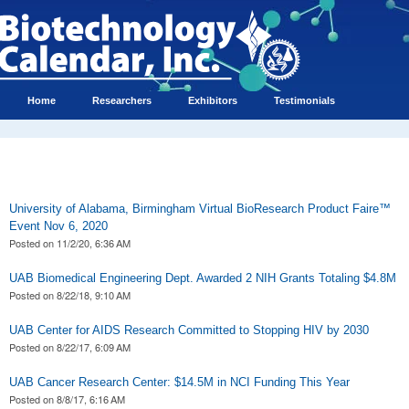
Home
Researchers
Exhibitors
Testimonials
University of Alabama, Birmingham Virtual BioResearch Product Faire™
Event Nov 6, 2020
Posted on
11/2/20, 6:36 AM
UAB Biomedical Engineering Dept. Awarded 2 NIH Grants Totaling $4.8M
Posted on
8/22/18, 9:10 AM
UAB Center for AIDS Research Committed to Stopping HIV by 2030
Posted on
8/22/17, 6:09 AM
UAB Cancer Research Center: $14.5M in NCI Funding This Year
Posted on
8/8/17, 6:16 AM