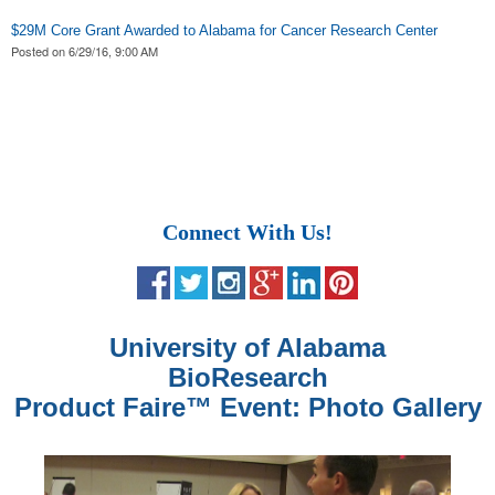
$29M Core Grant Awarded to Alabama for Cancer Research Center
Posted on
6/29/16, 9:00 AM
Connect With Us!
University of Alabama
BioResearch
Product Faire
™
Event: Photo Gallery