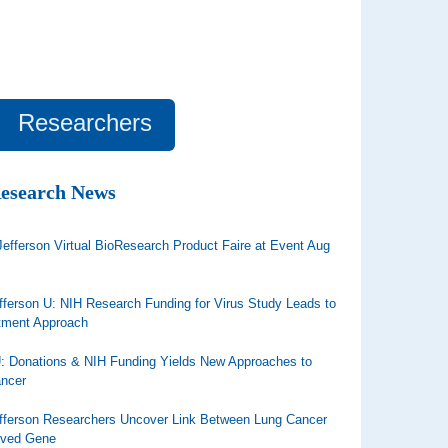
Researchers
Research News
efferson Virtual BioResearch Product Faire at Event Aug
ferson U: NIH Research Funding for Virus Study Leads to
tment Approach
U: Donations & NIH Funding Yields New Approaches to
ancer
ferson Researchers Uncover Link Between Lung Cancer
rved Gene