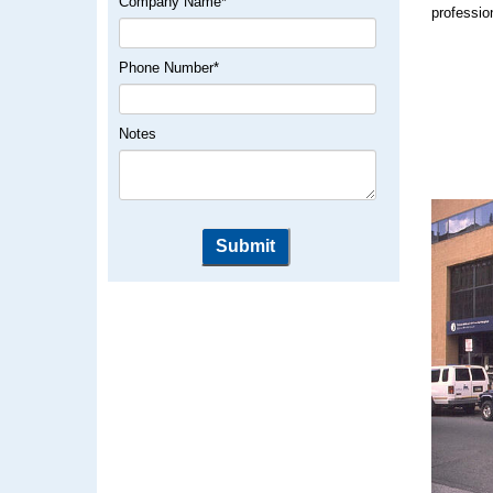
Company Name
*
professio
Phone Number
*
Notes