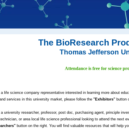
The BioResearch Pro
Thomas Jefferson Un
Attendance is free for science pro
e a life science company representative interested in learning more about edu
and services in this university market, please follow the
"Exhibitors"
button o
e a university researcher, professor, post doc, purchasing agent, principle inve
technician, or area local life science professional looking to attend the next e
archers"
button on the right. You will find valuable resources that will help y