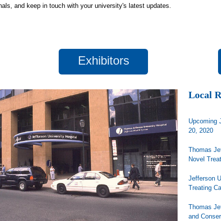
nals, and keep in touch with your university's latest updates.
Exhibitors
Local 
Upcoming J
20, 2020
Thomas Jef
Novel Trea
Jefferson 
Treating C
Thomas Jef
and Conse