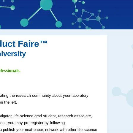
duct Faire™
iversity
fessionals.
cating the research community about your laboratory
n the left.
stigator, life science grad student, research associate,
vent, you may pre-register by following
ou publish your next paper, network with other life science