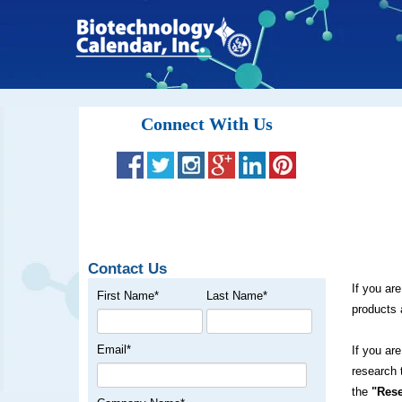
Connect With Us
Contact Us
If you ar
First Name
*
Last Name
*
products 
Email
*
If you ar
research 
the
"Rese