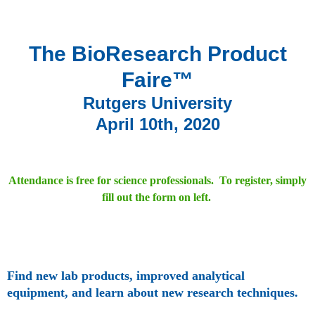
The BioResearch Product
Faire™
Rutgers University
April 10th, 2020
Attendance is free for science professionals. To register, simply
fill out the form on left.
Find new lab products, improved analytical
equipment, and learn about new research techniques.