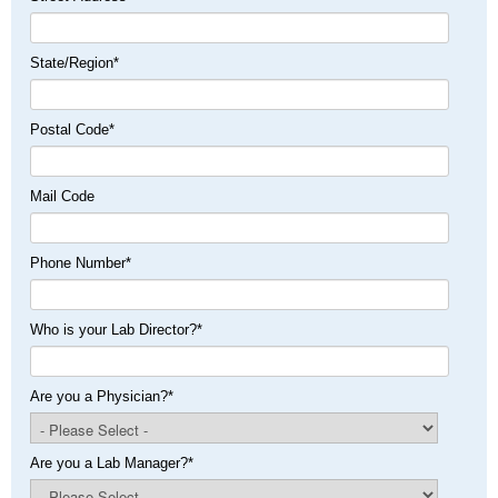
State/Region
*
Postal Code
*
Mail Code
Phone Number
*
Who is your Lab Director?
*
Are you a Physician?
*
Are you a Lab Manager?
*