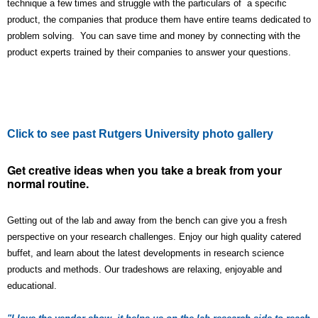
technique a few times and struggle with the particulars of a specific
product, the companies that produce them have entire teams dedicated to
problem solving. You can save time and money by connecting with the
product experts trained by their companies to answer your questions.
Click to see past Rutgers University photo gallery
Get creative ideas when you take a break from your
normal routine.
Getting out of the lab and away from the bench can give you a fresh
perspective on your research challenges. Enjoy our high quality catered
buffet, and learn about the latest developments in research science
products and methods. Our tradeshows are relaxing, enjoyable and
educational.