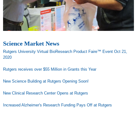
Science Market News
Rutgers University Virtual BioResearch Product Faire™ Event Oct 21,
2020
Rutgers receives over $55 Million in Grants this Year
New Science Building at Rutgers Opening Soon!
New Clinical Research Center Opens at Rutgers
Increased Alzheimer's Research Funding Pays Off at Rutgers