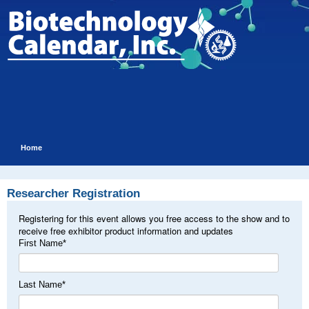
Home
Researcher Registration
Registering for this event allows you free access to the show and to
receive free exhibitor product information and updates
First Name
*
Last Name
*