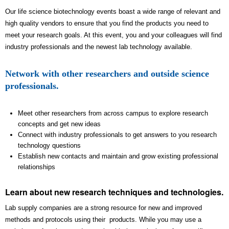
Our life science biotechnology events boast a wide range of relevant and
high quality vendors to ensure that you find the products you need to
meet your research goals. At this event, you and your colleagues will find
industry professionals and the newest lab technology available.
Network with other researchers and outside science
professionals.
Meet other researchers from across campus to explore research
concepts and get new ideas
Connect with industry professionals to get answers to you research
technology questions
Establish new contacts and maintain and grow existing professional
relationships
Learn about new research techniques and technologies.
Lab supply companies are a strong resource for new and improved
methods and protocols using their products. While you may use a