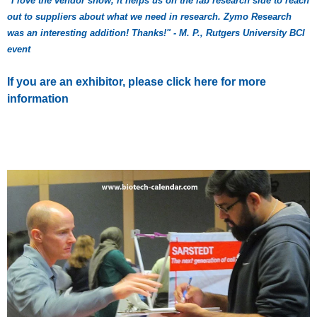
"I love the vendor show, it helps us on the lab research side to reach
out to suppliers about what we need in research. Zymo Research
was an interesting addition! Thanks!" - M. P., Rutgers University BCI
event
If you are an exhibitor, please click here for more
information