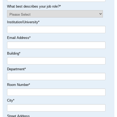
What best describes your job role?
*
Institution/University
*
Email Address
*
Building
*
Department
*
Room Number
*
City
*
Street Address