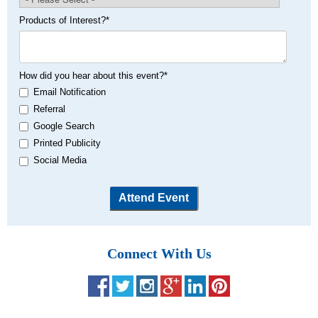
Products of Interest?
*
How did you hear about this event?
*
Email Notification
Referral
Google Search
Printed Publicity
Social Media
Connect With Us