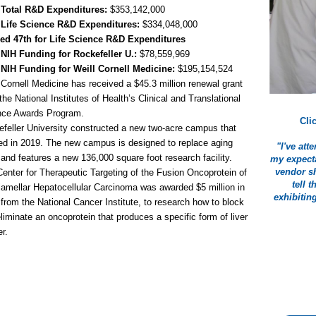
 Total R&D Expenditures:
$353,142,000
 Life Science R&D Expenditures:
$334,048,000
ed 47th for Life Science R&D Expenditures
 NIH Funding for Rockefeller U.:
$78,559,969
 NIH Funding for Weill Cornell Medicine:
$195,154,524
 Cornell Medicine has received a $45.3 million renewal grant
the National Institutes of Health’s Clinical and Translational
nce Awards Program.
Cli
feller University constructed a new two-acre campus that
d in 2019. The new campus is designed to replace aging
"I've at
 and features a new 136,000 square foot research facility.
my expecta
vendor sh
enter for Therapeutic Targeting of the Fusion Oncoprotein of
tell 
lamellar Hepatocellular Carcinoma was awarded $5 million in
exhibitin
from the National Cancer Institute, to research how to block
liminate an oncoprotein that produces a specific form of liver
r.