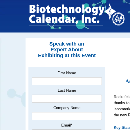
Speak with an
Expert About
Exhibiting at this Event
First Name
At
Last Name
Rockefell
thanks to
Company Name
laborator
the new 
Email
*
Key Stat