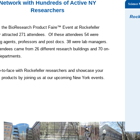
Network with Hundreds of Active NY
Science
Researchers
Rock
, the BioResearch Product Faire™ Event at Rockefeller
y attracted 271 attendees. Of these attendees 54 were
g agents, professors and post docs. 38 were lab managers.
endees came from 26 different research buildings and 70 on-
epartments.
-to-face with Rockefeller researchers and showcase your
y products by joining us at our upcoming New York events.