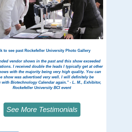
ck to see past Rockefeller University Photo Gallery
tended vendor shows in the past and this show exceeded
tions. I received double the leads I typically get at other
ows with the majority being very high quality. You can
the show was advertised very well. I will definitely be
g with Biotechnology Calendar again." - L. M., Exhibitor,
Rockefeller University BCI event
See More Testimonials