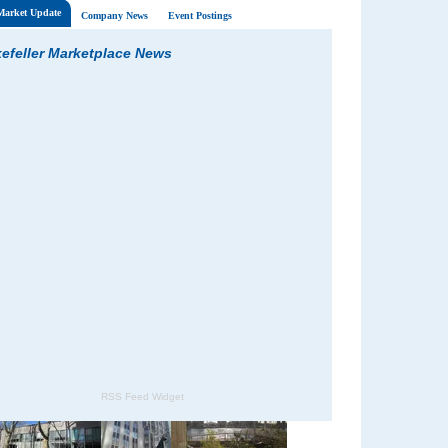
 Market Update
Company News
Event Postings
efeller Marketplace News
RSS Feed Widget