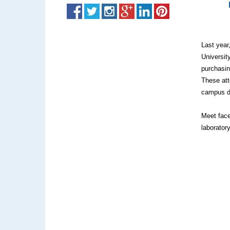
Last year
Universit
purchasin
These att
campus d
Meet face
laborator