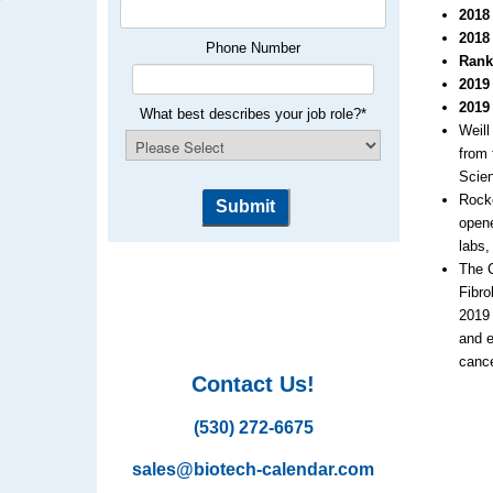
2018
2018
Phone Number
Rank
2019
2019
What best describes your job role?
*
Weill
from 
Scie
Rocke
opene
labs,
The C
Fibro
2019 
and e
cance
Contact Us!
(530) 272-6675
sales@biotech-calendar.com