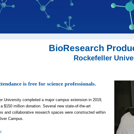
BioResearch Produ
Rockefeller Unive
tendance is free for science professionals.
er University completed a major campus extension in 2019,
 a $150 million donation. Several new state-of-the-art
ies and collaborative research spaces were constructed within
River Campus.
s
: