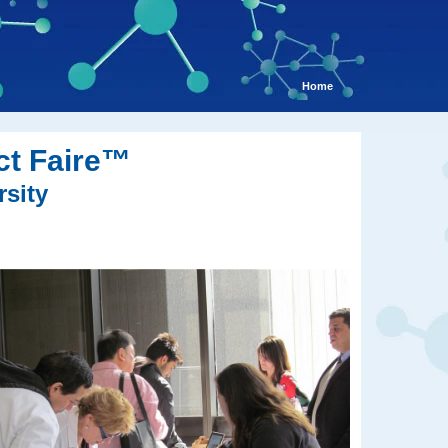
Home
ct Faire™
rsity