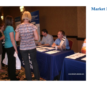
Market