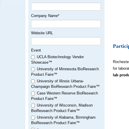
Company Name
*
Website URL
Partic
Event
UCLA Biotechnology Vendor
Rochester
Showcase™
for labor
University of Minnesota BioResearch
Product Faire™
lab prod
University of Illinois Urbana-
Champaign BioResearch Product Faire™
Case Western Reserve BioResearch
Product Faire™
University of Wisconsin, Madison
BioResearch Product Faire™
University of Alabama, Birmingham
BioResearch Product Faire™