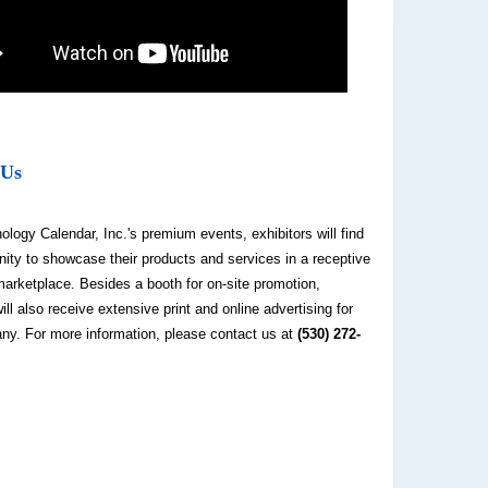
 Us
ology Calendar, Inc.'s premium events, exhibitors will find
nity to showcase their products and services in a receptive
arketplace. Besides a booth for on-site promotion,
will also receive extensive print and online advertising for
ny. For more information, please contact us at
(530) 272-