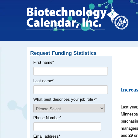
Request Funding Statistics
First name
*
Last name
*
Increas
What best describes your job role?
*
Last year
Minnesot
Phone Number
*
purchasin
managers
and
29
on
Email address
*