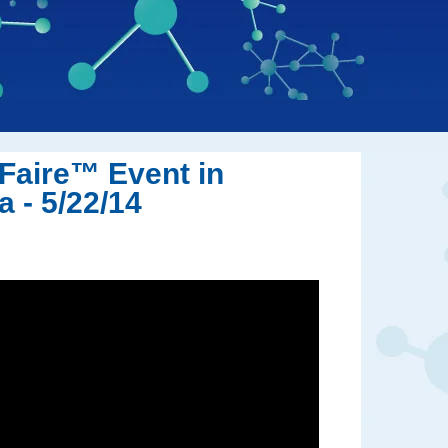
Faire™ Event in
 - 5/22/14