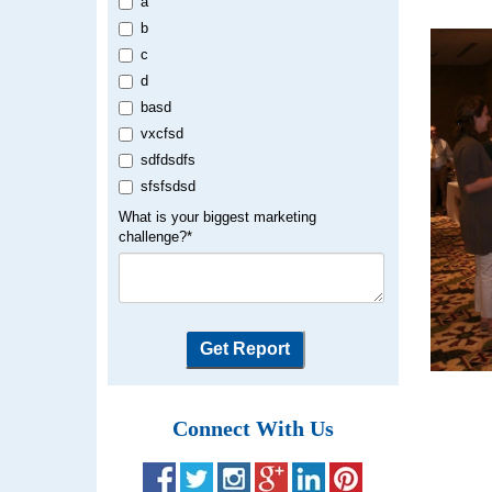
a
b
c
d
basd
vxcfsd
sdfdsdfs
sfsfsdsd
What is your biggest marketing
challenge?
*
Connect With Us