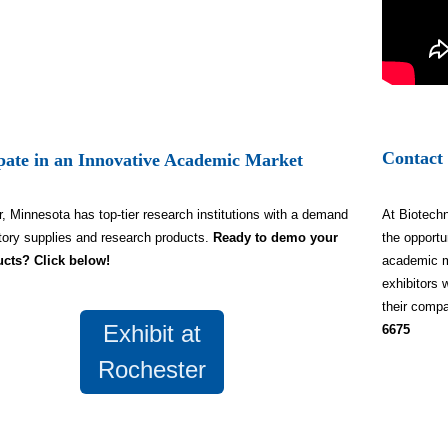
Contact
ipate in an Innovative Academic Market
, Minnesota has top-tier research institutions with a demand
At Biotechn
atory supplies and research products.
Ready to demo your
the opportu
ucts? Click below!
academic m
exhibitors 
their compa
Exhibit at
6675
Rochester