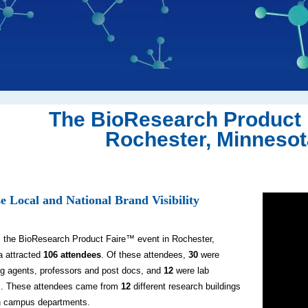
The BioResearch Product 
Rochester, Minnesota
e Local and National Brand Visibility
, the BioResearch Product Faire™ event in Rochester,
a attracted
106 attendees
. Of these attendees,
30
were
g agents, professors and post docs, and
12
were lab
. These attendees came from
12
different research buildings
 campus departments.