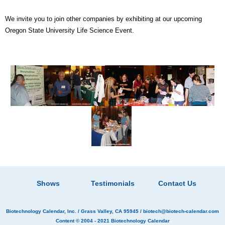
We invite you to join other companies by exhibiting at our upcoming
Oregon State University Life Science Event.
Shows
Testimonials
Contact Us
Biotechnology Calendar, Inc.
/ Grass Valley, CA 95945 /
biotech@biotech-calendar.com
Content © 2004 - 2021
Biotechnology Calendar