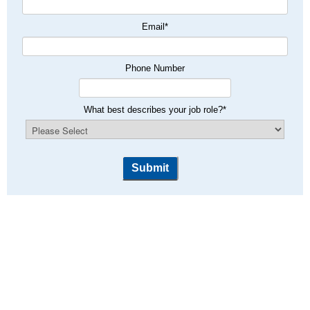
Email
*
Phone Number
What best describes your job role?
*