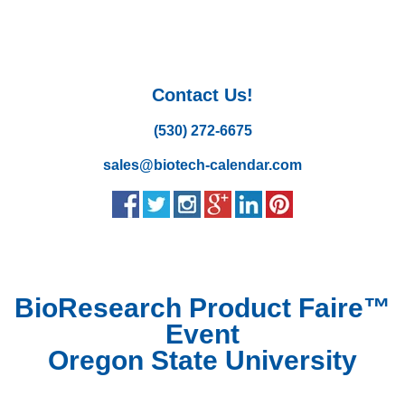
Contact Us!
(530) 272-6675
sales@biotech-calendar.com
BioResearch Product Faire™
Event
Oregon State University