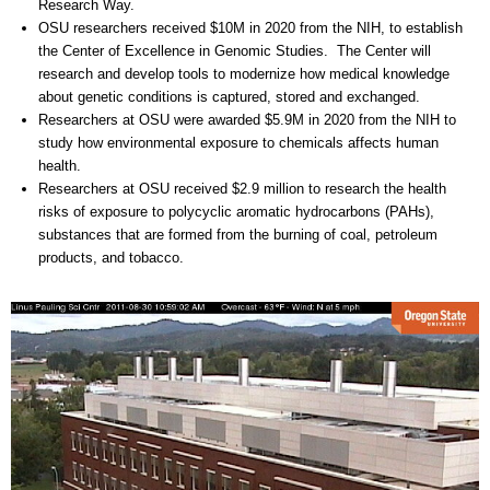
Research Way.
OSU researchers received $10M in 2020 from the NIH, to establish
the Center of Excellence in Genomic Studies. The Center will
research and develop tools to modernize how medical knowledge
about genetic conditions is captured, stored and exchanged.
Researchers at OSU were awarded $5.9M in 2020 from the NIH to
study how environmental exposure to chemicals affects human
health.
Researchers at OSU received $2.9 million to research the health
risks of exposure to polycyclic aromatic hydrocarbons (PAHs),
substances that are formed from the burning of coal, petroleum
products, and tobacco.