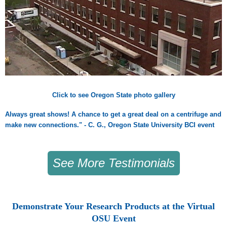
Click to see Oregon State photo gallery
Always great shows! A chance to get a great deal on a centrifuge and
make new connections." - C. G., Oregon State University BCI event
See More Testimonials
Demonstrate Your Research Products at the Virtual
OSU Event