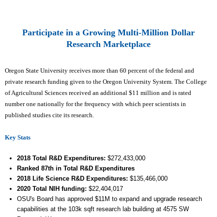
Participate in a Growing Multi-Million Dollar
Research Marketplace
Oregon State University receives more than 60 percent of the federal and
private research funding given to the Oregon University System. The College
of Agricultural Sciences received an additional $11 million and is rated
number one nationally for the frequency with which peer scientists in
published studies cite its research.
Key Stats
2018 Total R&D Expenditures
:
$272,433
,000
Ranked 87th
in Total R&D Expenditures
2018 Life Science R&D Expenditures:
$
135,466
,000
2020 Total NIH funding:
$22,404,017
OSU's Board has approved $11M to expand and upgrade research
capabilities at the 103k sqft research lab building at 4575 SW