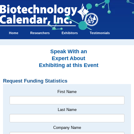
Home
Researchers
Exhibitors
Testimonials
Speak With an
Expert About
Exhibiting at this Event
Request Funding Statistics
First Name
Last Name
Company Name