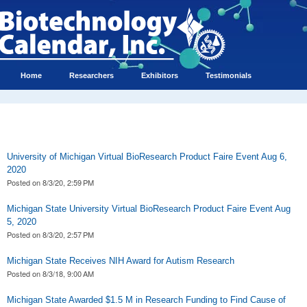
Home
Researchers
Exhibitors
Testimonials
University of Michigan Virtual BioResearch Product Faire Event Aug 6,
2020
Posted on
8/3/20, 2:59 PM
Michigan State University Virtual BioResearch Product Faire Event Aug
5, 2020
Posted on
8/3/20, 2:57 PM
Michigan State Receives NIH Award for Autism Research
Posted on
8/3/18, 9:00 AM
Michigan State Awarded $1.5 M in Research Funding to Find Cause of