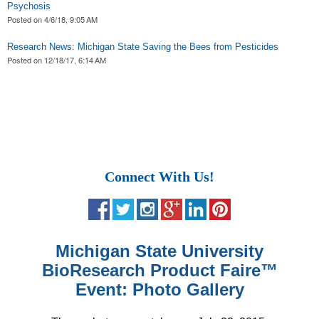
Psychosis
Posted on
4/6/18, 9:05 AM
Research News: Michigan State Saving the Bees from Pesticides
Posted on
12/18/17, 6:14 AM
Connect With Us!
Michigan State University
BioResearch Product Faire
™
Event: Photo Gallery