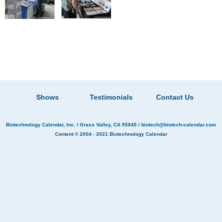
Shows
Testimonials
Contact Us
Biotechnology Calendar, Inc.
/ Grass Valley, CA 95945 /
biotech@biotech-calendar.com
Content © 2004 - 2021
Biotechnology Calendar