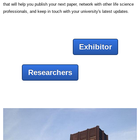
that will help you publish your next paper, network with other life science
professionals, and keep in touch with your university's latest updates.
Exhibitor
Researchers