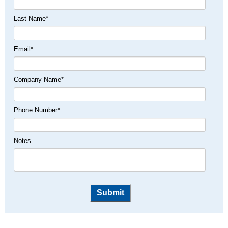
Last Name
*
Email
*
Company Name
*
Phone Number
*
Notes