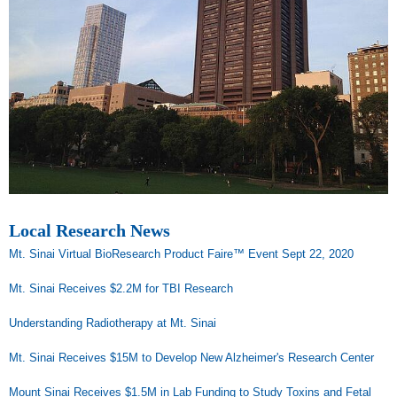
Local Research News
Mt. Sinai Virtual BioResearch Product Faire™ Event Sept 22, 2020
Mt. Sinai Receives $2.2M for TBI Research
Understanding Radiotherapy at Mt. Sinai
Mt. Sinai Receives $15M to Develop New Alzheimer's Research Center
Mount Sinai Receives $1.5M in Lab Funding to Study Toxins and Fetal