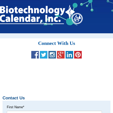
Connect With Us
Contact Us
First Name
*