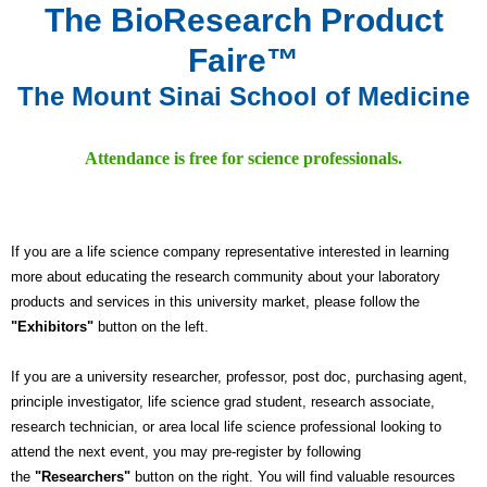
The BioResearch Product
Faire™
The Mount Sinai School of Medicine
Attendance is free for science professionals.
If you are a life science company representative interested in learning
more about educating the research community about your laboratory
products and services in this university market, please follow the
"Exhibitors"
button on the left.
If you are a university researcher, professor, post doc, purchasing agent,
principle investigator, life science grad student, research associate,
research technician, or area local life science professional looking to
attend the next event, you may pre-register by following
the
"Researchers"
button on the right. You will find valuable resources