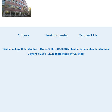
Shows
Testimonials
Contact Us
Biotechnology Calendar, Inc.
/ Grass Valley, CA 95945 /
biotech@biotech-calendar.com
Content © 2004 - 2021
Biotechnology Calendar