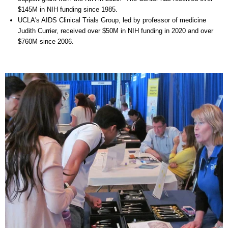
$145M in NIH funding since 1985.
UCLA's AIDS Clinical Trials Group, led by professor of medicine
Judith Currier, received over $50M in NIH funding in 2020 and over
$760M since 2006.