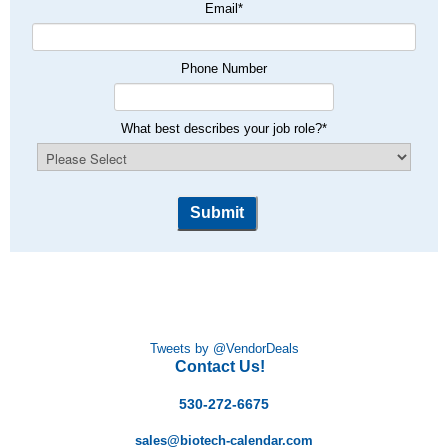
Email
*
Phone Number
What best describes your job role?
*
Tweets by @VendorDeals
Contact Us!
530-272-6675
sales@biotech-calendar.com