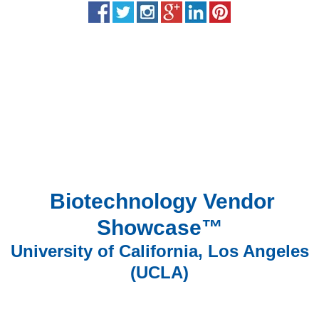
Biotechnology Vendor
Showcase™
University of California, Los Angeles
(UCLA)