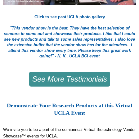
Click to see past UCLA photo gallery
"This vendor show is the best. They have the best selection of
vendors to come out and showcase their products. I like that I could
see new products and talk to some sales representatives. I also love
the extensive buffet that the vendor show has for the attendees. I
attend this vendor show every time. Please keep this great work
going!" - N. K., UCLA BCI event
See More Testimonials
Demonstrate Your Research Products at this Virtual
UCLA Event
We invite you to be a part of the semiannual Virtual Biotechnology Vendor
Showcase™ events for UCLA.