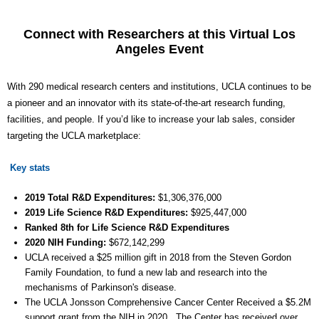
Connect with Researchers at this Virtual Los
Angeles Event
With 290 medical research centers and institutions, UCLA continues to be
a pioneer and an innovator with its state-of-the-art research funding,
facilities, and people. If you’d like to increase your lab sales, consider
targeting the UCLA marketplace:
Key stats
2019 Total R&D Expenditures:
$1,306,376,000
2019 Life Science R&D Expenditures:
$
925,447
,000
Ranked 8th for Life Science R&D Expenditures
2020 NIH Funding:
$
672,142,299
UCLA received a $25 million gift in 2018 from the Steven Gordon
Family Foundation, to fund a new lab and research into the
mechanisms of Parkinson's disease.
The UCLA Jonsson Comprehensive Cancer Center Received a $5.2M
support grant from the NIH in 2020. The Center has received over