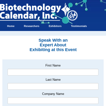
Home
Researchers
Exhibitors
Testimonials
Speak With an
Expert About
Exhibiting at this Event
First Name
Last Name
Company Name