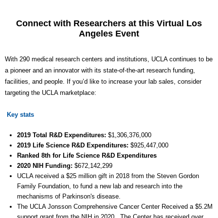
Connect with Researchers at this Virtual Los
Angeles Event
With 290 medical research centers and institutions, UCLA continues to be
a pioneer and an innovator with its state-of-the-art research funding,
facilities, and people. If you’d like to increase your lab sales, consider
targeting the UCLA marketplace:
Key stats
2019 Total R&D Expenditures:
$1,306,376,000
2019 Life Science R&D Expenditures:
$
925,447
,000
Ranked 8th for Life Science R&D Expenditures
2020 NIH Funding:
$
672,142,299
UCLA received a $25 million gift in 2018 from the Steven Gordon
Family Foundation, to fund a new lab and research into the
mechanisms of Parkinson's disease.
The UCLA Jonsson Comprehensive Cancer Center Received a $5.2M
support grant from the NIH in 2020. The Center has received over