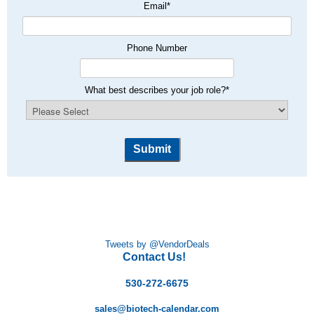
Email
*
Phone Number
What best describes your job role?
*
Tweets by @VendorDeals
Contact Us!
530-272-6675
sales@biotech-calendar.com