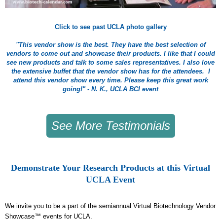
Click to see past UCLA photo gallery
"This vendor show is the best. They have the best selection of
vendors to come out and showcase their products. I like that I could
see new products and talk to some sales representatives. I also love
the extensive buffet that the vendor show has for the attendees. I
attend this vendor show every time. Please keep this great work
going!" - N. K., UCLA BCI event
See More Testimonials
Demonstrate Your Research Products at this Virtual
UCLA Event
We invite you to be a part of the semiannual Virtual Biotechnology Vendor
Showcase™ events for UCLA.