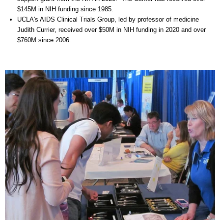
$145M in NIH funding since 1985.
UCLA's AIDS Clinical Trials Group, led by professor of medicine
Judith Currier, received over $50M in NIH funding in 2020 and over
$760M since 2006.