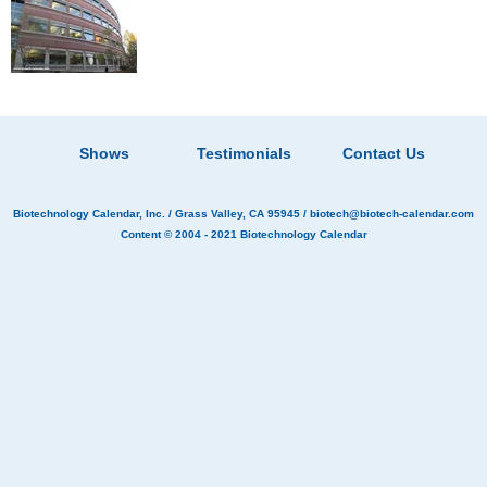
Shows
Testimonials
Contact Us
Biotechnology Calendar, Inc.
/ Grass Valley, CA 95945 /
biotech@biotech-calendar.com
Content © 2004 - 2021
Biotechnology Calendar