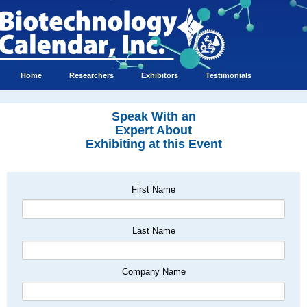
Home
Researchers
Exhibitors
Testimonials
Speak With an
Expert About
Exhibiting at this Event
First Name
Last Name
Company Name