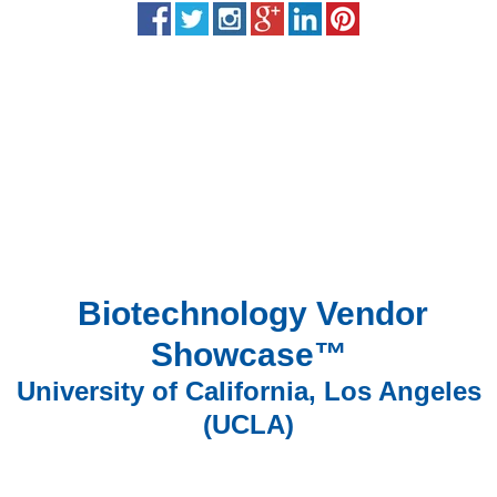
Biotechnology Vendor
Showcase™
University of California, Los Angeles
(UCLA)