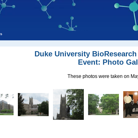
ls
Duke University BioResearch
Event: Photo Gal
These photos were taken on May