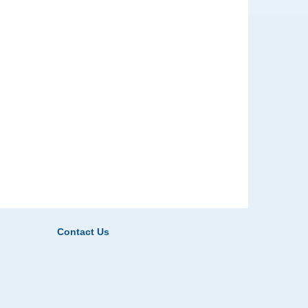
Contact Us