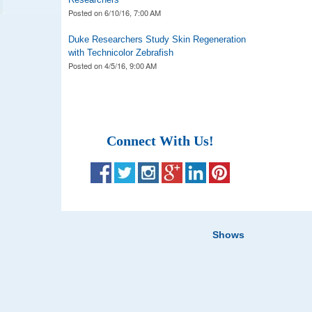
Posted on
6/10/16, 7:00 AM
Duke Researchers Study Skin Regeneration
with Technicolor Zebrafish
Posted on
4/5/16, 9:00 AM
Connect With Us!
Shows