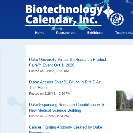
Home
Researchers
Exhibitors
Testimonia
Duke University Virtual BioResearch Product
Faire™ Event Oct 1, 2020
Posted on
9/28/20, 7:20 AM
Duke: Access Over $1 Billion in R & D At
This Event
Posted on
3/26/19, 12:30 PM
Duke Expanding Research Capabilities with
New Medical Science Building
Posted on
7/15/16, 2:54 PM
Cancer Fighting Antibody Created by Duke
Researchers