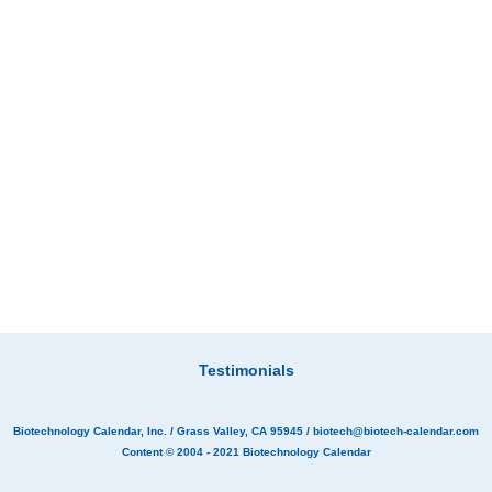
Testimonials
Biotechnology Calendar, Inc.
/ Grass Valley, CA 95945 /
biotech@biotech-calendar.com
Content © 2004 - 2021
Biotechnology Calendar