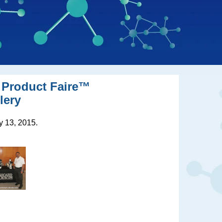
 Product Faire
™
lery
 13, 2015.