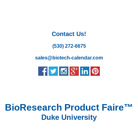
Contact Us!
(530) 272-6675
sales@biotech-calendar.com
BioResearch Product Faire™
Duke University