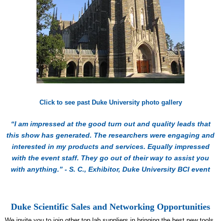
Click to see past Duke University photo gallery
“I am impressed at the good turn out and quality leads that
this show has generated. The researchers were engaging and
interested in my products and services. Equally impressed
with the event staff. They go out of their way to assist you
with anything.” - S. C., Exhibitor, Duke University BCI event
Duke Scientific Sales and Networking Opportunities
We invite you to join other top lab suppliers in bringing the best new tools