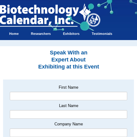
Home
Researchers
Exhibitors
Testimonials
Speak With an
Expert About
Exhibiting at this Event
First Name
Last Name
Company Name