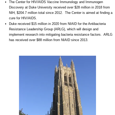
The Center for HIV/AIDS Vaccine Immunology and Immunogen
Discovery at Duke University received over $28 million in 2018 from
NIH, $204.7 million total since 2012. The Center is aimed at finding a
cure for HIV/AIDS.
Duke received $15 million in 2020 from NIAID for the Antibacteria
Resistance Leadership Group (ARLG), which will design and
implement research into mitigating bacteria resistance factors.
ARLG
has received over $88 million from NIAID since 2013.