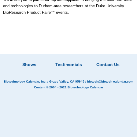
and technologies to Durham-area researchers at the Duke University
BioResearch Product Faire™ events.
Shows
Testimonials
Contact Us
Biotechnology Calendar, Inc.
/ Grass Valley, CA 95945 /
biotech@biotech-calendar.com
Content © 2004 - 2021
Biotechnology Calendar