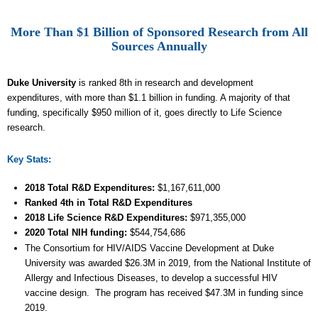
More Than $1 Billion of Sponsored Research from All
Sources Annually
Duke University
is ranked 8th in research and development
expenditures, with more than $1.1 billion in funding. A majority of that
funding, specifically $950 million of it, goes directly to Life Science
research.
Key Stats:
2018 Total R&D Expenditures
:
$
1,167,611,000
Ranked 4th
in Total R&D Expenditures
2018 Life Science R&D Expenditures:
$
971,355
,000
2020 Total NIH funding:
$544,754,686
The Consortium for HIV/AIDS Vaccine Development at Duke
University was awarded $26.3M in 2019, from the National Institute of
Allergy and Infectious Diseases, to develop a successful HIV
vaccine design. The program has received $47.3M in funding since
2019.