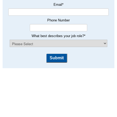
Email
*
Phone Number
What best describes your job role?
*