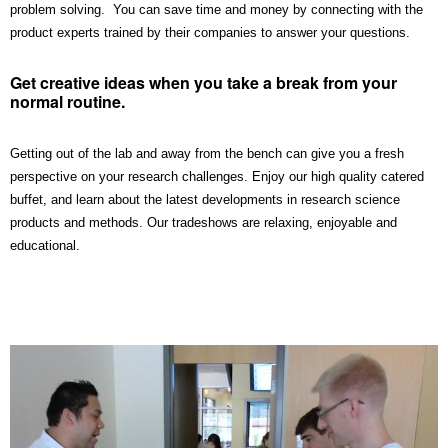
problem solving. You can save time and money by connecting with the
product experts trained by their companies to answer your questions.
Get creative ideas when you take a break from your
normal routine.
Getting out of the lab and away from the bench can give you a fresh
perspective on your research challenges. Enjoy our high quality catered
buffet, and learn about the latest developments in research science
products and methods. Our tradeshows are relaxing, enjoyable and
educational.