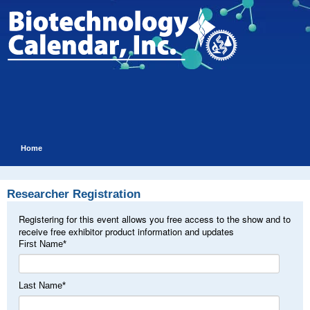
Home
Researcher Registration
Registering for this event allows you free access to the show and to
receive free exhibitor product information and updates
First Name
*
Last Name
*