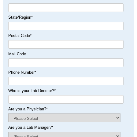
State/Region
*
Postal Code
*
Mail Code
Phone Number
*
Who is your Lab Director?
*
Are you a Physician?
*
Are you a Lab Manager?
*