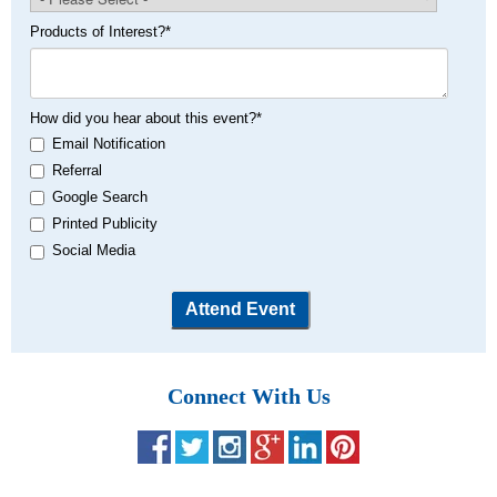
Products of Interest?
*
How did you hear about this event?
*
Email Notification
Referral
Google Search
Printed Publicity
Social Media
Connect With Us