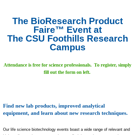
The BioResearch Product
Faire™ Event at
The CSU Foothills Research
Campus
Attendance is free for science professionals. To register, simply
fill out the form on left.
Find new lab products, improved analytical
equipment, and learn about new research techniques.
Our life science biotechnology events boast a wide range of relevant and