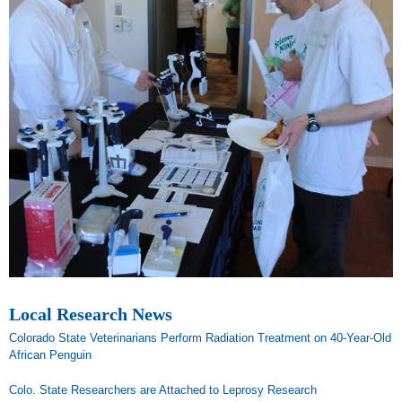
Local Research News
Colorado State Veterinarians Perform Radiation Treatment on 40-Year-Old
African Penguin
Colo. State Researchers are Attached to Leprosy Research