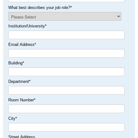
What best describes your job role?
*
Institution/University
*
Email Address
*
Building
*
Department
*
Room Number
*
City
*
Street Address