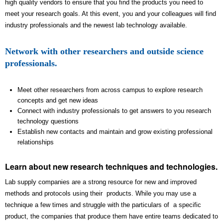
high quality vendors to ensure that you find the products you need to
meet your research goals. At this event, you and your colleagues will find
industry professionals and the newest lab technology available.
Network with other researchers and outside science
professionals.
Meet other researchers from across campus to explore research
concepts and get new ideas
Connect with industry professionals to get answers to you research
technology questions
Establish new contacts and maintain and grow existing professional
relationships
Learn about new research techniques and technologies.
Lab supply companies are a strong resource for new and improved
methods and protocols using their products. While you may use a
technique a few times and struggle with the particulars of a specific
product, the companies that produce them have entire teams dedicated to